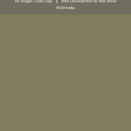
All images ©Dan Daly || Web Development by
New Moon
Multimedia