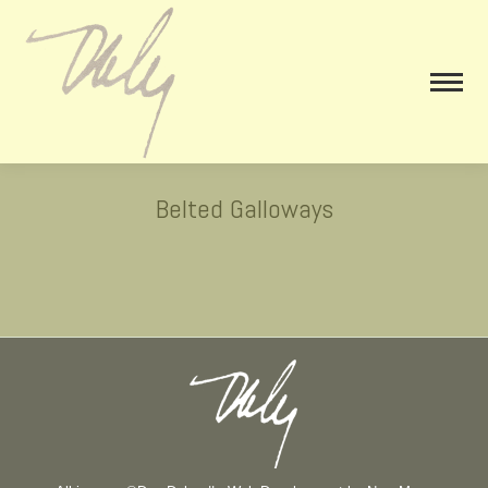
Belted Galloways