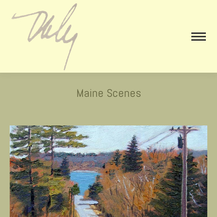
Maine Scenes